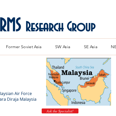
ARMS
Research Group
Former Soviet Asia
SW Asia
SE Asia
NE
laysian Air Force
ra Diraja Malaysia
Ask the Specialist!