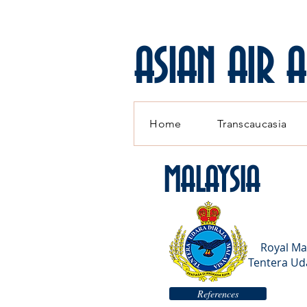
ASIAN AIR 
Home
Transcaucasia
MALAYSIA
Royal Ma
Tentera Uda
References