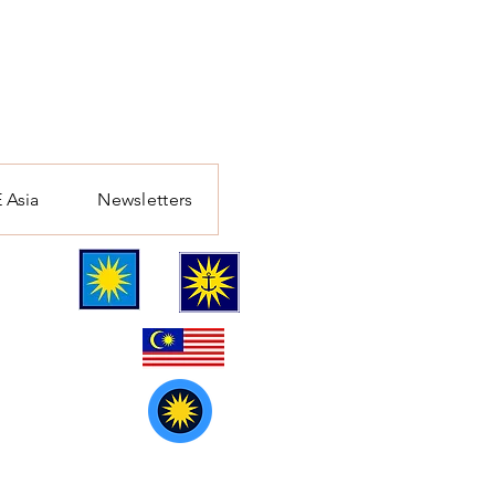
 Asia
Newsletters