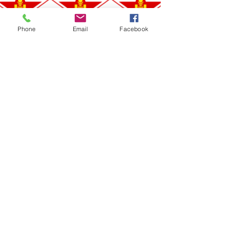
Phone
Email
Facebook