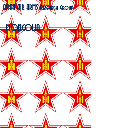
ASIAN AIR ARMS
Research Group
MONGOLIA