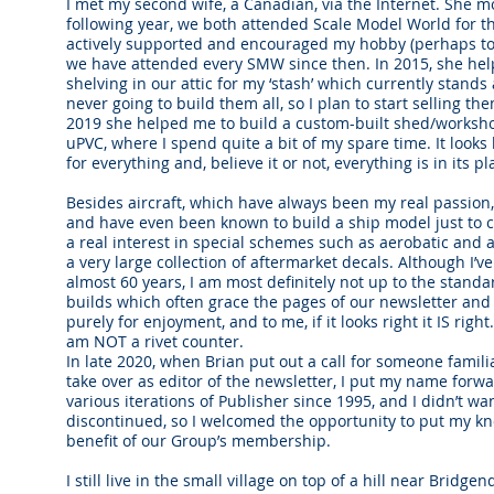
I met my second wife, a Canadian, via the Internet. She m
following year, we both attended Scale Model World for th
actively supported and encouraged my hobby (perhaps to 
we have attended every SMW since then. In 2015, she help
shelving in our attic for my ‘stash’ which currently stands a
never going to build them all, so I plan to start selling t
2019 she helped me to build a custom-built shed/workshop
uPVC, where I spend quite a bit of my spare time. It looks 
for everything and, believe it or not, everything is in its pl
Besides aircraft, which have always been my real passion, 
and have even been known to build a ship model just to ch
a real interest in special schemes such as aerobatic and
a very large collection of aftermarket decals. Although I’
almost 60 years, I am most definitely not up to the standa
builds which often grace the pages of our newsletter and 
purely for enjoyment, and to me, if it looks right it IS right
am NOT a rivet counter.
In late 2020, when Brian put out a call for someone famili
take over as editor of the newsletter, I put my name forwa
various iterations of Publisher since 1995, and I didn’t wa
discontinued, so I welcomed the opportunity to put my kn
benefit of our Group’s membership.
I still live in the small village on top of a hill near Brid