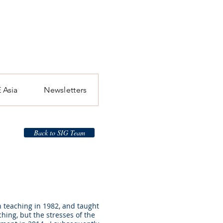
 Asia
Newsletters
Back to SIG Team
n teaching in 1982, and taught
ching, but the stresses of the