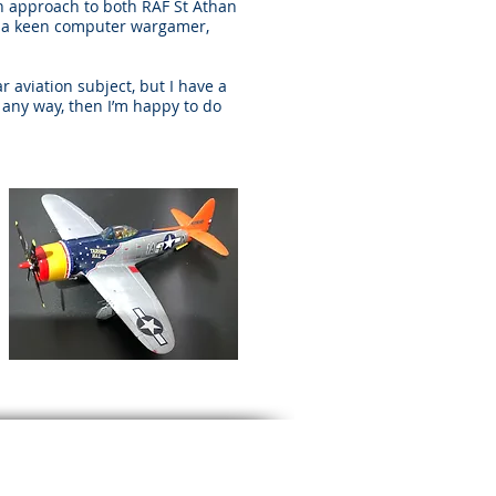
on approach to both RAF St Athan
am a keen computer wargamer,
r aviation subject, but I have a
n any way, then I’m happy to do