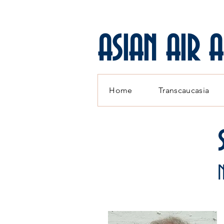
ASIAN AIR 
Home
Transcaucasia