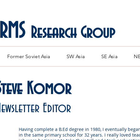
ARMS
Research Group
Former Soviet Asia
SW Asia
SE Asia
NE
Steve Komor
Newsletter Editor
Having complete a B.Ed degree in 1980, I eventually bega
in the same primary school for 32 years. I really loved tea