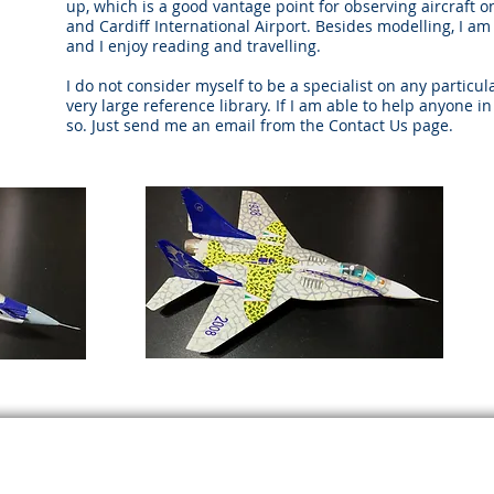
up, which is a good vantage point for observing aircraft 
and Cardiff International Airport. Besides modelling, I 
and I enjoy reading and travelling.
I do not consider myself to be a specialist on any particula
very large reference library. If I am able to help anyone i
so. Just send me an email from the Contact Us page.