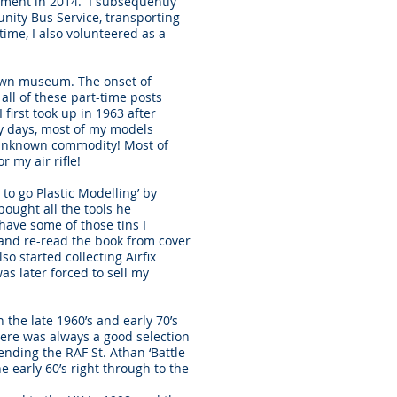
irement in 2014. I subsequently
unity Bus Service, transporting
ime, I also volunteered as a
town museum. The onset of
ll of these part-time posts
first took up in 1963 after
rly days, most of my models
 unknown commodity! Most of
r my air rifle!
to go Plastic Modelling’ by
bought all the tools he
have some of those tins I
d and re-read the book from cover
so started collecting Airfix
as later forced to sell my
 the late 1960’s and early 70’s
ere was always a good selection
tending the RAF St. Athan ‘Battle
 early 60’s right through to the