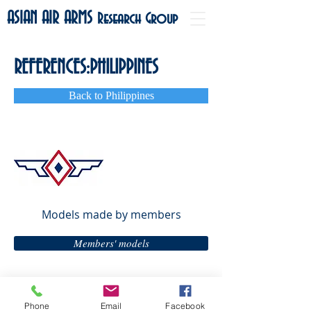
ASIAN AIR ARMS
Research Group
REFERENCES:PHILIPPINES
Back to Philippines
Models
made by members
Members' models
Phone
Email
Facebook