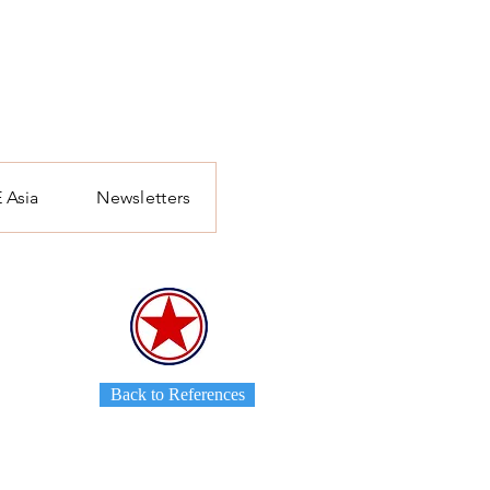
 Asia
Newsletters
Back to References