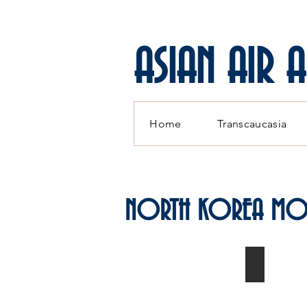
ASIAN AIR 
Home
Transcaucasia
NORTH KOREA MO
MiG-15s K
Modelled
by
Paul