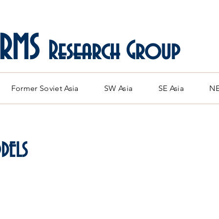
ARMS
Research Group
Former Soviet Asia
SW Asia
SE Asia
NE
DELS
orean and Chinese