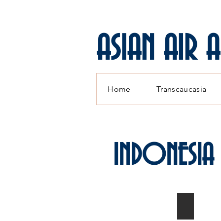
ASIAN AIR 
Home
Transcaucasia
INDONESIA
MiG-21F-
1/72