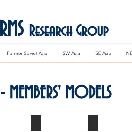
ARMS
Research Group
Former Soviet Asia
SW Asia
SE Asia
NE
 - MEMBERS' MODELS
13
MiG-21F-13
MiG-21F-13
1/72
Indonesian