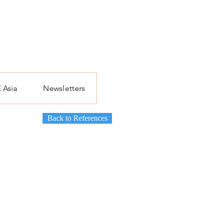
 Asia
Newsletters
Back to References