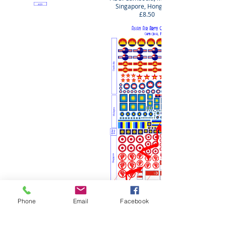
Singapore, Hong Kong
£8.50
Phone
Email
Facebook