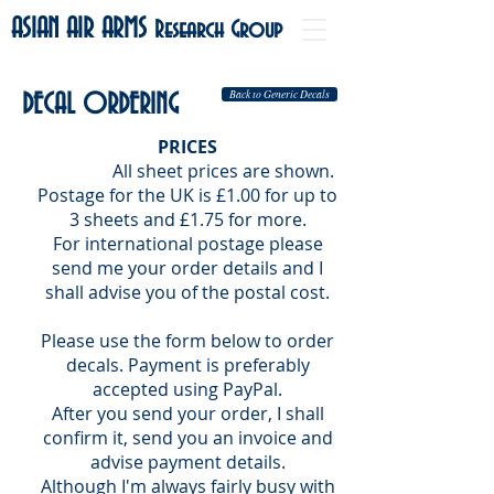
ASIAN AIR ARMS
Research Group
Back to Generic Decals
DECAL ORDERING
PRICES
All sheet prices are shown.
Postage for
the UK is £1.00 for up to
3 sheets and £1.75 for more.
For international postage please
send me your order details and I
shall advise you of the postal cost.
Please use the form below to order
decals. Payment is preferably
accepted using PayPal.
After you send your order, I shall
confirm it, send you an invoice and
advise payment details.
Although I'm always fairly busy with