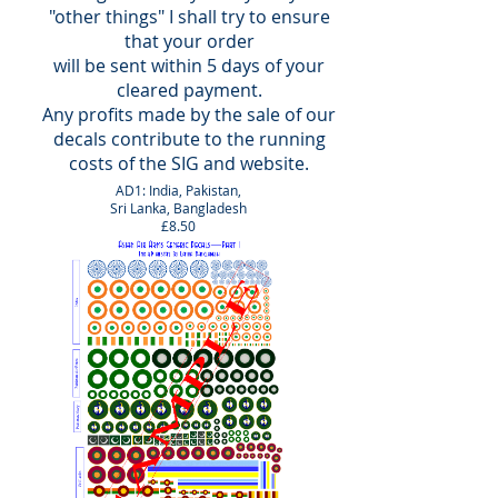
"other things" I shall try to ensure
that your
order
will
be sent within 5 days of your
cleared payment.
Any profits made by the sale of our
decals contribute to the running
costs of the SIG and website.
AD1: India, Pakistan,
Sri Lanka, Bangladesh
£8.50